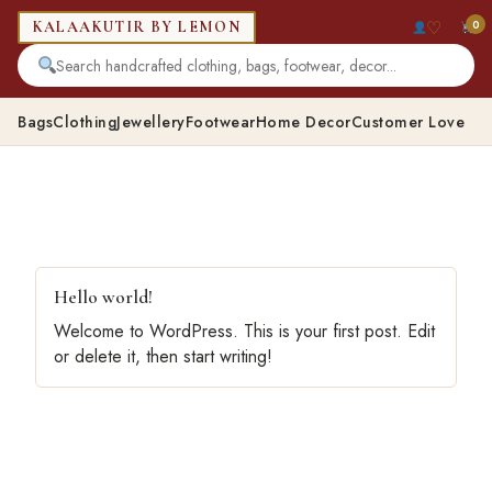
♡
0
KALAAKUTIR BY LEMON
Bags
Clothing
Jewellery
Footwear
Home Decor
Customer Love
Hello world!
Welcome to WordPress. This is your first post. Edit
or delete it, then start writing!