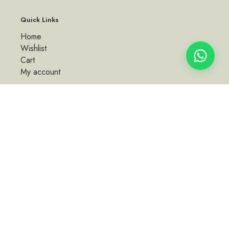
Quick Links
Home
Wishlist
Cart
My account
Policies
About Us
Terms & Conditions
Shipping Policy
Privacy Policy
Refund and Returns Policy
Contact Us
Email: kkbylemon@gmail.com | Phone: +91 77953 34838, +91
95135 15012