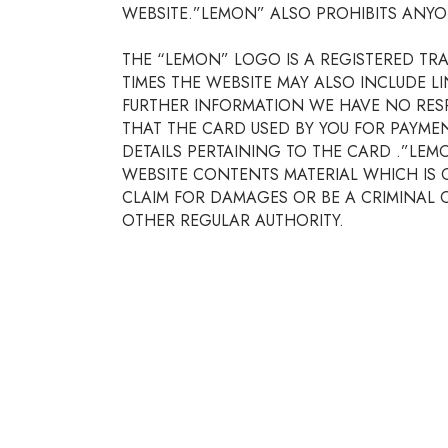
WEBSITE.”LEMON” ALSO PROHIBITS ANYO
THE “LEMON” LOGO IS A REGISTERED TR
TIMES THE WEBSITE MAY ALSO INCLUDE L
FURTHER INFORMATION WE HAVE NO RESP
THAT THE CARD USED BY YOU FOR PAYME
DETAILS PERTAINING TO THE CARD .”LE
WEBSITE CONTENTS MATERIAL WHICH IS 
CLAIM FOR DAMAGES OR BE A CRIMINAL OF
OTHER REGULAR AUTHORITY.