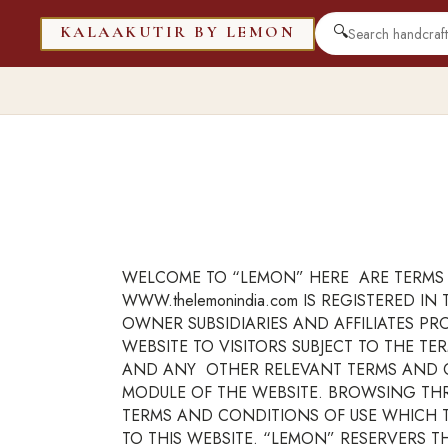
🔍
KALAAKUTIR BY LEMON
WELCOME TO “LEMON” HERE ARE TERMS 
WWW.thelemonindia.com IS REGISTERED 
OWNER SUBSIDIARIES AND AFFILIATES P
WEBSITE TO VISITORS SUBJECT TO THE T
AND ANY OTHER RELEVANT TERMS AND CO
MODULE OF THE WEBSITE. BROWSING TH
TERMS AND CONDITIONS OF USE WHICH TO
TO THIS WEBSITE. “LEMON” RESERVERS 