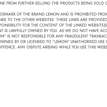
NE FROM FURTHER SELLING THE PRODUCTS BEING SOLD O
ADEMARK OF THE BRAND LEMON AND IS PROHIBITED FRO
INKS TO THE OTHER WEBSITES. THESE LINKS ARE PROVID
ONSIBILITY FOR THE CONTENT OF THE LINKED WEBSITE
NT IS LAWFULLY OWNED BY YOU. AS WE DO NOT HAVE AC
MON” IS NOT RESPONSIBLE FOR ANY FRAUDULENT TRANSAC
OWNED BY OR LICENSED TO “LEMON” UNATHORISED USE OF
FENCE. ANY DISPUTE ARISING WHILE YOU USE THIS WEBSI