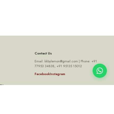
Contact Us
Email: kkbylemon@gmail.com | Phone: +91
77953 34838, +91 95135 15012
Facebook
Instagram
cy