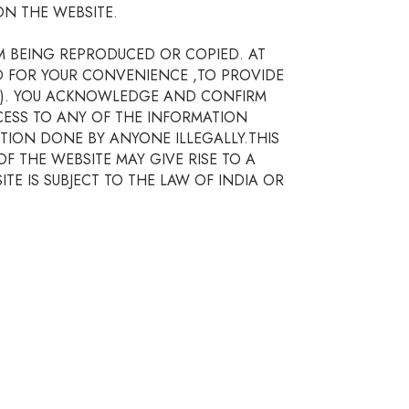
N THE WEBSITE.
M BEING REPRODUCED OR COPIED. AT
ED FOR YOUR CONVENIENCE ,TO PROVIDE
(S). YOU ACKNOWLEDGE AND CONFIRM
CESS TO ANY OF THE INFORMATION
TION DONE BY ANYONE ILLEGALLY.THIS
 THE WEBSITE MAY GIVE RISE TO A
TE IS SUBJECT TO THE LAW OF INDIA OR