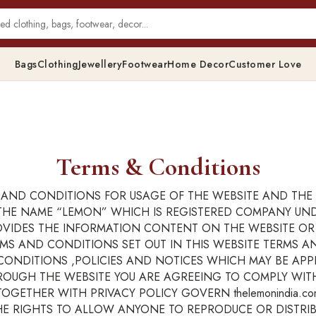
Bags
Clothing
Jewellery
Footwear
Home Decor
Customer Love
Terms & Conditions
AND CONDITIONS FOR USAGE OF THE WEBSITE AND THE 
IN THE NAME “LEMON” WHICH IS REGISTERED COMPANY U
ROVIDES THE INFORMATION CONTENT ON THE WEBSITE O
ERMS AND CONDITIONS SET OUT IN THIS WEBSITE TERMS A
NDITIONS ,POLICIES AND NOTICES WHICH MAY BE APPLI
ROUGH THE WEBSITE YOU ARE AGREEING TO COMPLY WI
GETHER WITH PRIVACY POLICY GOVERN thelemonindia.co
THE RIGHTS TO ALLOW ANYONE TO REPRODUCE OR DISTRI