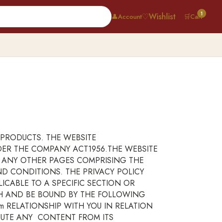
1
♡
Wishlist
👤
Account
🛒
Cart
PRODUCTS. THE WEBSITE
NDER THE COMPANY ACT1956.THE WEBSITE
R ANY OTHER PAGES COMPRISING THE
ND CONDITIONS. THE PRIVACY POLICY
CABLE TO A SPECIFIC SECTION OR
TH AND BE BOUND BY THE FOLLOWING
m RELATIONSHIP WITH YOU IN RELATION
BUTE ANY CONTENT FROM ITS