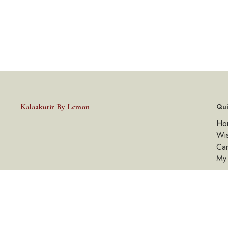
Kalaakutir By Lemon
Qui
Ho
Wis
Car
My