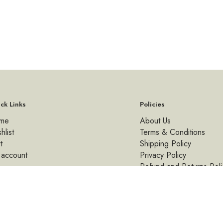
ck Links
Policies
me
About Us
hlist
Terms & Conditions
t
Shipping Policy
 account
Privacy Policy
Refund and Returns Poli
© 2026 Kalaakutir By Lemon. All rights reserved.